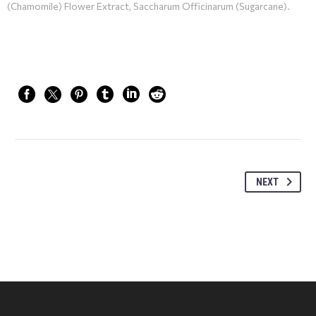
(Chamomile) Flower Extract, Saccharum Officinarum (Sugarcane).
NEXT