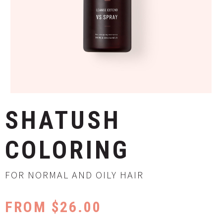
SHATUSH
COLORING
FOR NORMAL AND OILY HAIR
FROM $26.00