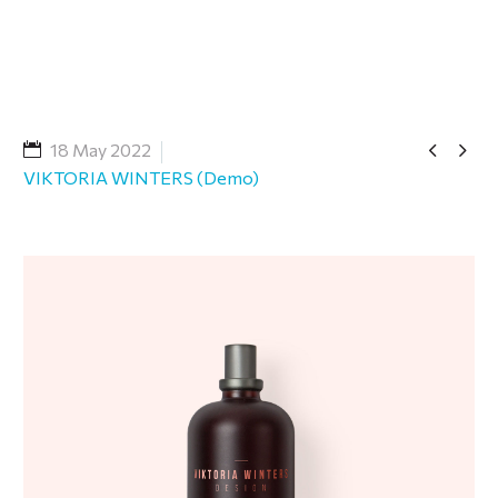


18 May 2022
VIKTORIA WINTERS (Demo)