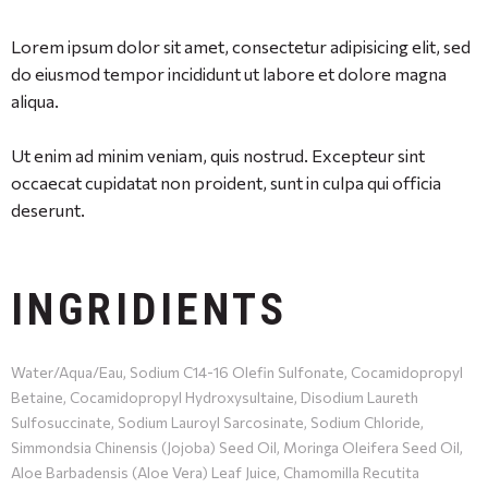
Lorem ipsum dolor sit amet, consectetur adipisicing elit, sed
do eiusmod tempor incididunt ut labore et dolore magna
aliqua.
Ut enim ad minim veniam, quis nostrud. Excepteur sint
occaecat cupidatat non proident, sunt in culpa qui officia
deserunt.
INGRIDIENTS
Water/Aqua/Eau, Sodium C14-16 Olefin Sulfonate, Cocamidopropyl
Betaine, Cocamidopropyl Hydroxysultaine, Disodium Laureth
Sulfosuccinate, Sodium Lauroyl Sarcosinate, Sodium Chloride,
Simmondsia Chinensis (Jojoba) Seed Oil, Moringa Oleifera Seed Oil,
Aloe Barbadensis (Aloe Vera) Leaf Juice, Chamomilla Recutita