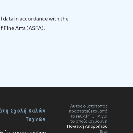
l data in accordance with the
f Fine Arts (ASFA).
Αυτός ο ιστότοπος
άτη Σχολή Καλών
προστατεύεται από
το reCAPTCHA για
Τεχνών
το οποίο ισχύουν η
Πολιτική Απορρήτου
& οι
είτε τον ιστοχώρο