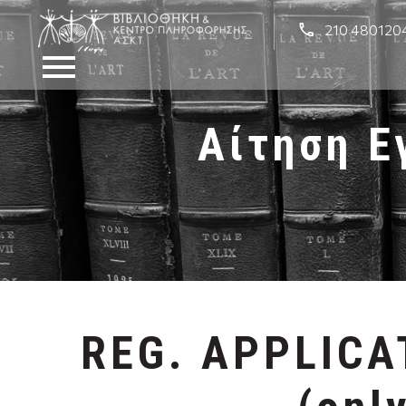
210 480120
Αίτηση Ε
REG. APPLIC