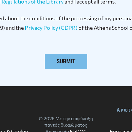
 Regulations of the Library
and I accept all terms.
rmed about the conditions of the processing of my persona
9) and the
Privacy Policy (GDPR)
of the Athens School o
Ανωτ
© 2026 Με την επιφύλαξη
παντός δικαιώματος
Επισκεφθ
ου & Cookie
Δημιουργία
ELiDOC