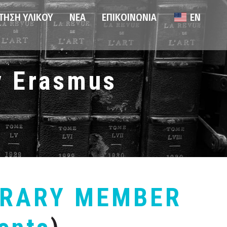
ΤΗΣΗ ΥΛΙΚΟΎ
ΝΈΑ
ΕΠΙΚΟΙΝΩΝΊΑ
EN
ν Erasmus
BRARY MEMBER