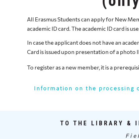
(onl
All Erasmus Students can apply for New Membe
academic ID card. The academic ID card is us
In case the applicant does not have an academ
Card is issued upon presentation of a photo I
To register as a new member, it is a prerequi
Information on the processing 
TO THE LIBRARY & 
Fie