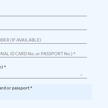
) *
card or passport *