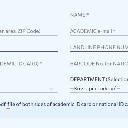
DEPARTMENT (Selection
—Κάντε μια επιλογή—
df. file of both sides of academic ID card or national ID 