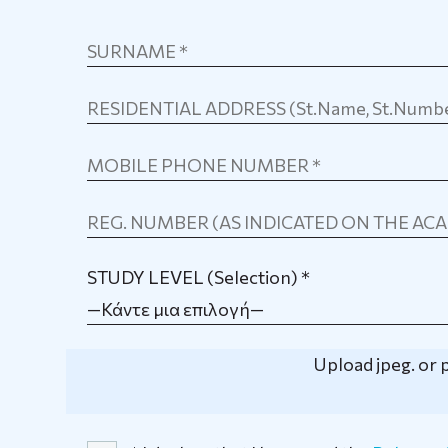
STUDY LEVEL (Selection) *
—Κάντε μια επιλογή—
Upload jpeg. or p