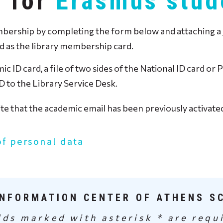
y for
Erasmus stud
rship by completing the form below and attaching a jpeg
ed as the library membership card.
ic ID card, a file of two sides of the National ID card o
D to the Library Service Desk.
site that the academic email has been previously activat
of personal data
INFORMATION CENTER OF ATHENS S
lds marked with asterisk * are requ