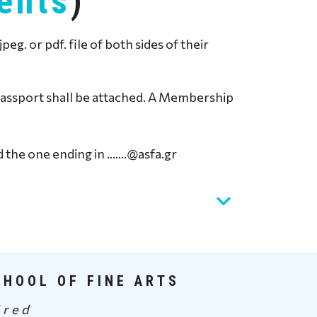
ents
)
. or pdf. file of both sides of their
r Passport shall be attached. A Membership
ed the one ending in …….@asfa.gr
CHOOL OF FINE ARTS
ired