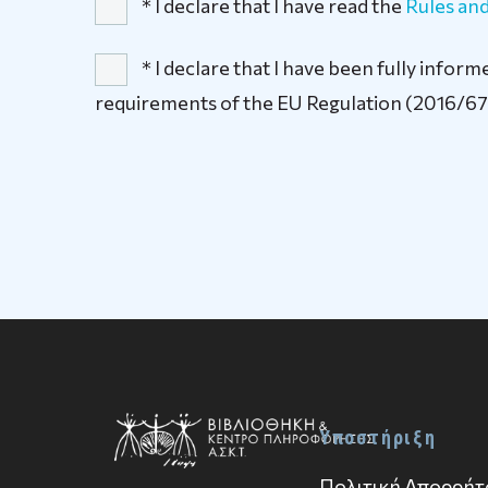
* I declare that I have read the
Rules and
* I declare that I have been fully info
requirements of the EU Regulation (2016/67
Υποστήριξη
Πολιτική Απορρήτ