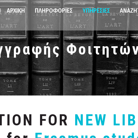
ΑΡΧΙΚΉ
ΠΛΗΡΟΦΟΡΊΕΣ
ΥΠΗΡΕΣΊΕΣ
ΑΝΑΖΉ
4
γγραφής Φοιτητώ
ATION FOR
NEW LI